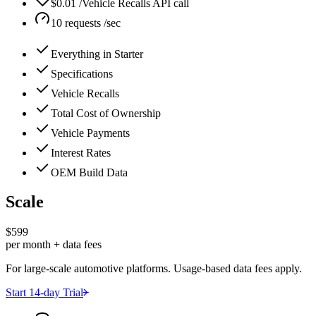
$0.01 /Vehicle Recalls API call
10 requests /sec
Everything in Starter
Specifications
Vehicle Recalls
Total Cost of Ownership
Vehicle Payments
Interest Rates
OEM Build Data
Scale
$599
per month + data fees
For large-scale automotive platforms. Usage-based data fees apply.
Start 14-day Trial