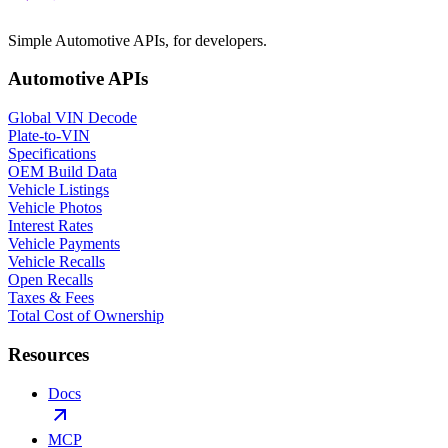
Simple Automotive APIs, for developers.
Automotive APIs
Global VIN Decode
Plate-to-VIN
Specifications
OEM Build Data
Vehicle Listings
Vehicle Photos
Interest Rates
Vehicle Payments
Vehicle Recalls
Open Recalls
Taxes & Fees
Total Cost of Ownership
Resources
Docs
MCP