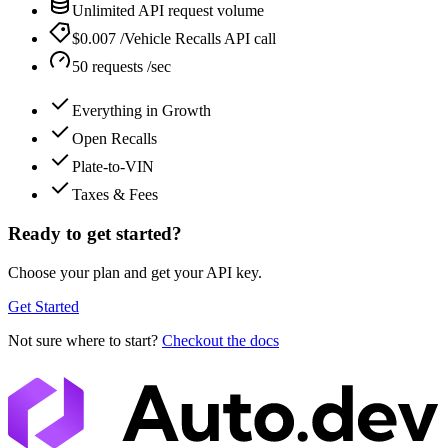
Unlimited API request volume
$0.007 /Vehicle Recalls API call
50 requests /sec
Everything in Growth
Open Recalls
Plate-to-VIN
Taxes & Fees
Ready to get started?
Choose your plan and get your API key.
Get Started
Not sure where to start?
Checkout the docs