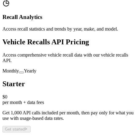
Recall Analytics
Access recall statistics and trends by year, make, and model.
Vehicle Recalls API Pricing
Access comprehensive vehicle recall data with our vehicle recalls
API.
Monthly
Yearly
Starter
$0
per month + data fees
Get 1,000 API calls included per month, then pay only for what you
use with usage-based data rates.
Get started