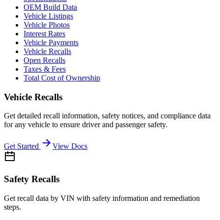
OEM Build Data
Vehicle Listings
Vehicle Photos
Interest Rates
Vehicle Payments
Vehicle Recalls
Open Recalls
Taxes & Fees
Total Cost of Ownership
Vehicle Recalls
Get detailed recall information, safety notices, and compliance data
for any vehicle to ensure driver and passenger safety.
Get Started
View Docs
Safety Recalls
Get recall data by VIN with safety information and remediation
steps.