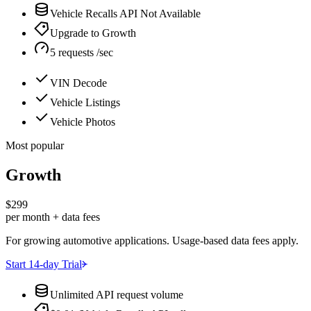
Vehicle Recalls API Not Available
Upgrade to Growth
5 requests /sec
VIN Decode
Vehicle Listings
Vehicle Photos
Most popular
Growth
$299
per month + data fees
For growing automotive applications. Usage-based data fees apply.
Start 14-day Trial
Unlimited API request volume