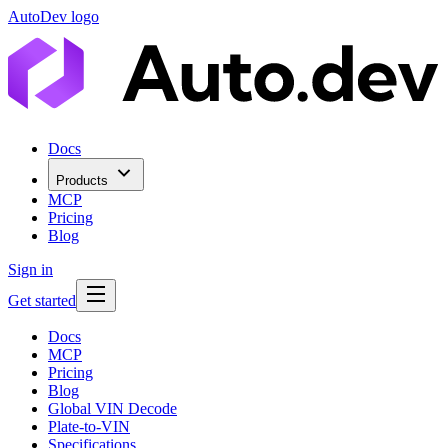
AutoDev logo
Docs
Products
MCP
Pricing
Blog
Sign in
Get started
Docs
MCP
Pricing
Blog
Global VIN Decode
Plate-to-VIN
Specifications