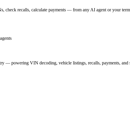
s, check recalls, calculate payments — from any AI agent or your term
agents
stry — powering VIN decoding, vehicle listings, recalls, payments, and 