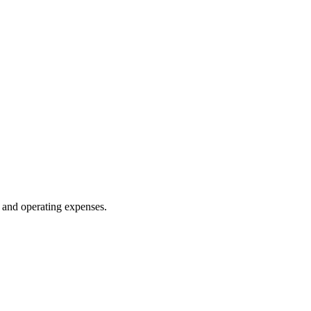
 and operating expenses.