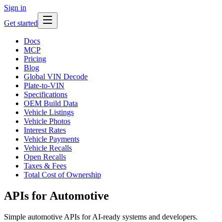
Sign in
Get started
Docs
MCP
Pricing
Blog
Global VIN Decode
Plate-to-VIN
Specifications
OEM Build Data
Vehicle Listings
Vehicle Photos
Interest Rates
Vehicle Payments
Vehicle Recalls
Open Recalls
Taxes & Fees
Total Cost of Ownership
APIs for Automotive
Simple automotive APIs for AI-ready systems and developers.