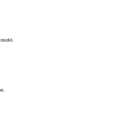
e model.
on.