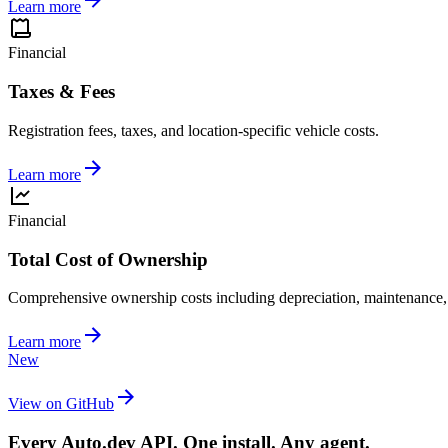
Learn more
Financial
Taxes & Fees
Registration fees, taxes, and location-specific vehicle costs.
Learn more
Financial
Total Cost of Ownership
Comprehensive ownership costs including depreciation, maintenance,
Learn more
New
View on GitHub
Every Auto.dev API. One install. Any agent.