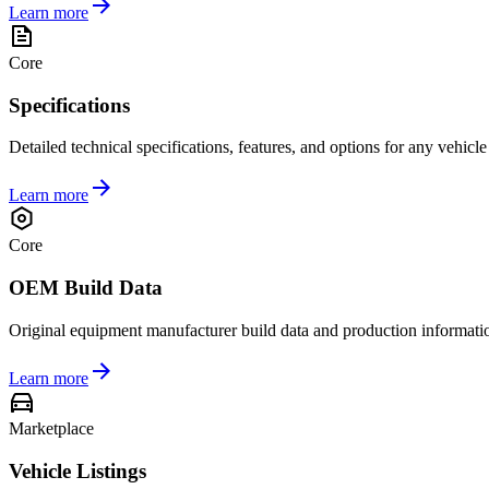
Learn more
Core
Specifications
Detailed technical specifications, features, and options for any vehicl
Learn more
Core
OEM Build Data
Original equipment manufacturer build data and production informati
Learn more
Marketplace
Vehicle Listings