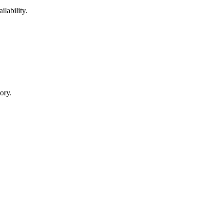
ilability.
ory.