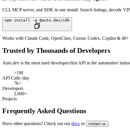
CLI, MCP server, and SDK in one install. Search listings, decode VIN
npm install -g @auto.dev/sdk
Works with Claude Code, OpenClaw, Cursor, Codex, Copilot & 40+ 
Trusted by Thousands of Developers
Auto.dev
is the most used developer-first API in the automotive indu
>1M
API Calls /day
7k+
Developers
2,000+
Projects
Frequently Asked Questions
Have other questions? Check out our
docs
or
.
contact us