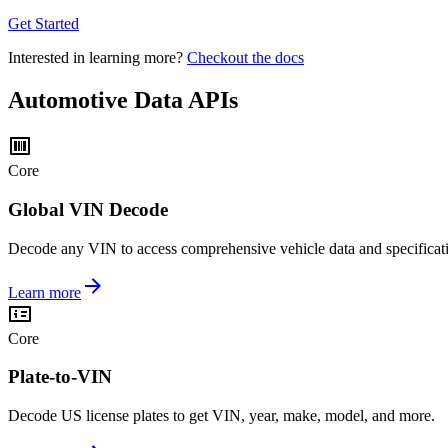
Get Started
Interested in learning more?
Checkout the docs
Automotive Data APIs
Core
Global VIN Decode
Decode any VIN to access comprehensive vehicle data and specificat
Learn more
Core
Plate-to-VIN
Decode US license plates to get VIN, year, make, model, and more.