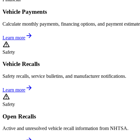
Vehicle Payments
Calculate monthly payments, financing options, and payment estimate
Learn more
Safety
Vehicle Recalls
Safety recalls, service bulletins, and manufacturer notifications.
Learn more
Safety
Open Recalls
Active and unresolved vehicle recall information from NHTSA.