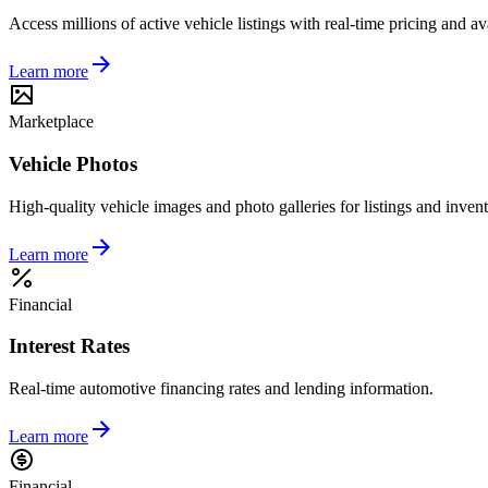
Access millions of active vehicle listings with real-time pricing and ava
Learn more
Marketplace
Vehicle Photos
High-quality vehicle images and photo galleries for listings and invent
Learn more
Financial
Interest Rates
Real-time automotive financing rates and lending information.
Learn more
Financial