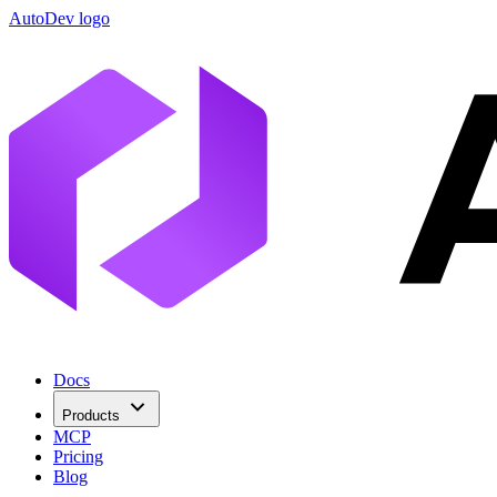
AutoDev logo
Docs
Products
MCP
Pricing
Blog