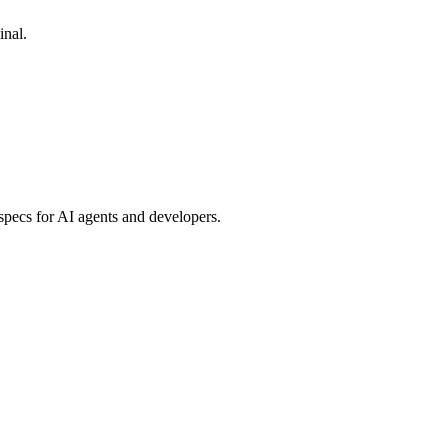
inal.
specs for AI agents and developers.