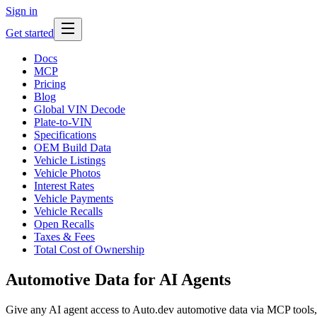
Sign in
Get started
Docs
MCP
Pricing
Blog
Global VIN Decode
Plate-to-VIN
Specifications
OEM Build Data
Vehicle Listings
Vehicle Photos
Interest Rates
Vehicle Payments
Vehicle Recalls
Open Recalls
Taxes & Fees
Total Cost of Ownership
Automotive Data for AI Agents
Give any AI agent access to Auto.dev automotive data via MCP tools,