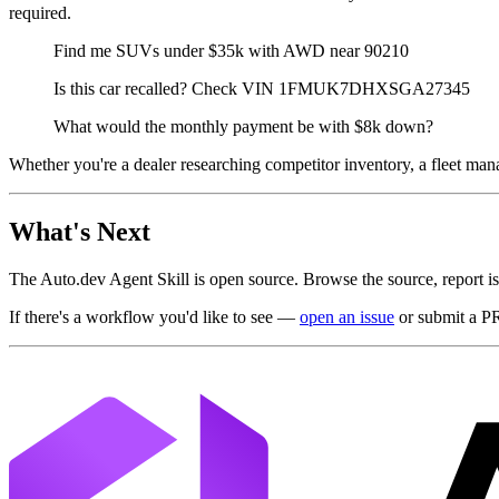
required.
Find me SUVs under $35k with AWD near 90210
Is this car recalled? Check VIN 1FMUK7DHXSGA27345
What would the monthly payment be with $8k down?
Whether you're a dealer researching competitor inventory, a fleet mana
What's Next
The Auto.dev Agent Skill is open source. Browse the source, report i
If there's a workflow you'd like to see —
open an issue
or submit a P