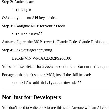
Step 2:
Authenticate
auto
 login
OAuth login — no API key needed.
Step 3:
Configure MCP for your AI tools
auto
 mcp
 install
Auto-configures the MCP server in Claude Code, Claude Desktop, an
Step 4:
Ask your agent anything
Decode VIN WP0AA2A92PS206106
You should see details for a
.
2023 Porsche 911 Carrera T Coupe
For agents that don't support MCP, install the skill instead:
npx
 skills
 add
 drivly/auto-dev-skill
Not Just for Developers
You don't need to write code to use this skill. Anyone with an AI co