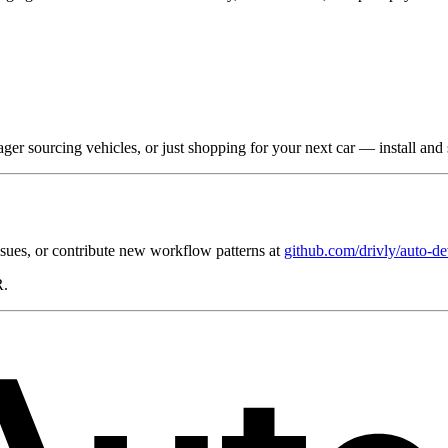
ger sourcing vehicles, or just shopping for your next car — install and s
ssues, or contribute new workflow patterns at
github.com/drivly/auto-de
R.