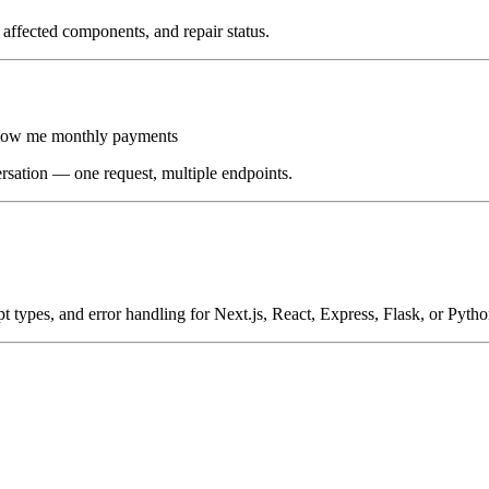
affected components, and repair status.
show me monthly payments
ersation — one request, multiple endpoints.
t types, and error handling for Next.js, React, Express, Flask, or Pytho