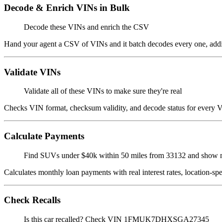
Decode & Enrich VINs in Bulk
Decode these VINs and enrich the CSV
Hand your agent a CSV of VINs and it batch decodes every one, adding 
Validate VINs
Validate all of these VINs to make sure they're real
Checks VIN format, checksum validity, and decode status for every VIN
Calculate Payments
Find SUVs under $40k within 50 miles from 33132 and show
Calculates monthly loan payments with real interest rates, location-s
Check Recalls
Is this car recalled? Check VIN 1FMUK7DHXSGA27345