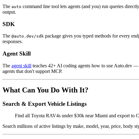
The
command line tool lets agents (and you) run queries directl
auto
output.
SDK
The
package gives you typed methods for every endpoi
@auto.dev/sdk
responses.
Agent Skill
The
agent skill
teaches 42+ AI coding agents how to use Auto.dev — co
agents that don't support MCP.
What Can You Do With It?
Search & Export Vehicle Listings
Find all Toyota RAV4s under $30k near Miami and export to
Search millions of active listings by make, model, year, price, body st