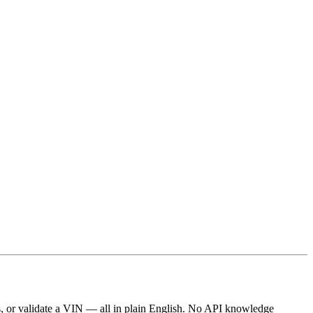
ts, or validate a VIN — all in plain English. No API knowledge