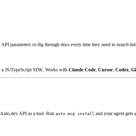
API parameters or dig through docs every time they need to search lis
d a JS/TypeScript SDK. Works with
Claude Code
,
Cursor
,
Codex
,
Gi
ry Auto.dev API as a tool. Run
and your agent gets
auto mcp install