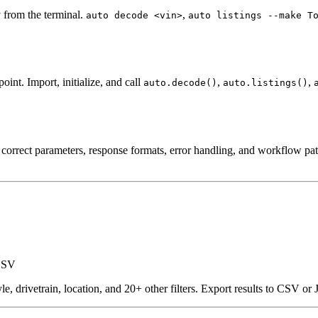
y from the terminal.
,
auto decode <vin>
auto listings --make T
nt. Import, initialize, and call
,
,
auto.decode()
auto.listings()
rrect parameters, response formats, error handling, and workflow patt
 CSV
yle, drivetrain, location, and 20+ other filters. Export results to CSV o