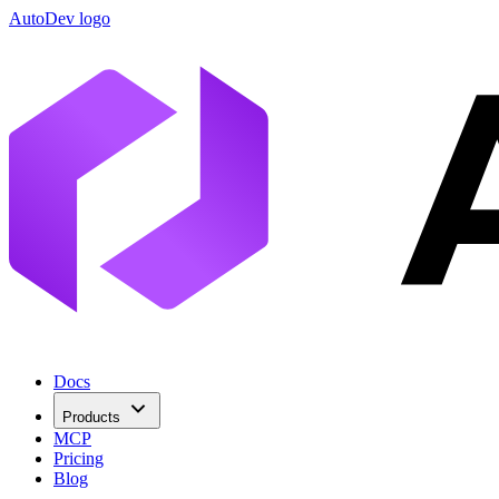
AutoDev logo
Docs
Products
MCP
Pricing
Blog