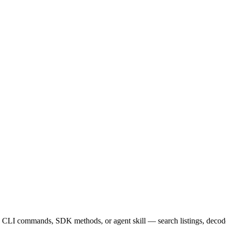
 CLI commands, SDK methods, or agent skill — search listings, decode