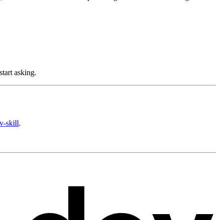
tart asking.
v-skill
.