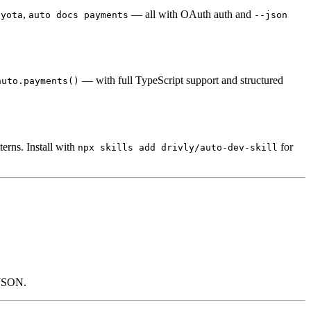
,
— all with OAuth auth and
oyota
auto docs payments
--json
— with full TypeScript support and structured
auto.payments()
erns. Install with
for
npx skills add drivly/auto-dev-skill
r JSON.