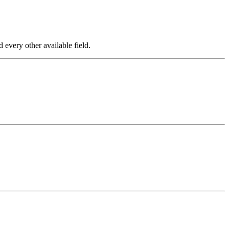
every other available field.