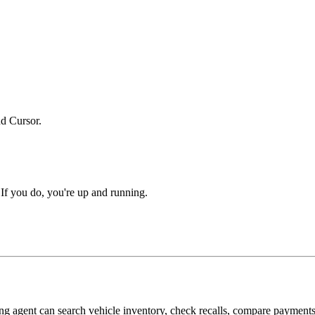
d Cursor.
 If you do, you're up and running.
ding agent can search vehicle inventory, check recalls, compare paymen