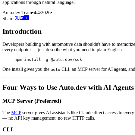
applications through natural language.
Auto.dev Team
•
4/4/2026
•
Share:
Introduction
Developers building with automotive data shouldn't have to memorize 
every endpoint — just describe what you need in plain English.
npm
 install
 -g
 @auto.dev/sdk
One install gives you the
CLI, an MCP server for AI agents, an
auto
Four Ways to Use Auto.dev with AI Agents
MCP Server (Preferred)
The
MCP
server gives AI assistants like Claude direct access to eve
— no API key management, no raw HTTP calls.
CLI