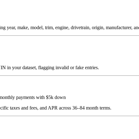
year, make, model, trim, engine, drivetrain, origin, manufacturer, and 
 in your dataset, flagging invalid or fake entries.
 monthly payments with $5k down
pecific taxes and fees, and APR across 36–84 month terms.