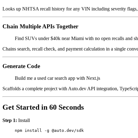
Looks up NHTSA recall history for any VIN including severity flags, 
Chain Multiple APIs Together
Find SUVs under $40k near Miami with no open recalls and 
Chains search, recall check, and payment calculation in a single conv
Generate Code
Build me a used car search app with Next.js
Scaffolds a complete project with Auto.dev API integration, TypeScrip
Get Started in 60 Seconds
Step 1:
Install
npm
 install
 -g
 @auto.dev/sdk