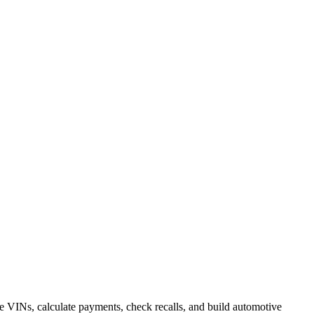
 VINs, calculate payments, check recalls, and build automotive