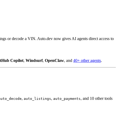
tings or decode a VIN. Auto.dev now gives AI agents direct access to
tHub Copilot
,
Windsurf
,
OpenClaw
, and
40+ other agents
.
,
,
, and 10 other tools
auto_decode
auto_listings
auto_payments